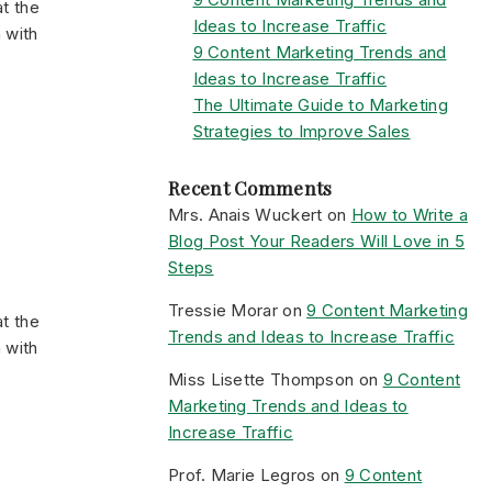
t the
Ideas to Increase Traffic
 with
9 Content Marketing Trends and
Ideas to Increase Traffic
The Ultimate Guide to Marketing
Strategies to Improve Sales
Recent Comments
Mrs. Anais Wuckert
on
How to Write a
Blog Post Your Readers Will Love in 5
Steps
Tressie Morar
on
9 Content Marketing
t the
Trends and Ideas to Increase Traffic
 with
Miss Lisette Thompson
on
9 Content
Marketing Trends and Ideas to
Increase Traffic
Prof. Marie Legros
on
9 Content