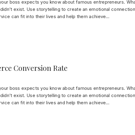
gs your boss expects you know about famous entrepreneurs. Wha
dn’t exist. Use storytelling to create an emotional connection
ice can fit into their lives and help them achieve…
rce Conversion Rate
gs your boss expects you know about famous entrepreneurs. Wha
dn’t exist. Use storytelling to create an emotional connection
ice can fit into their lives and help them achieve…