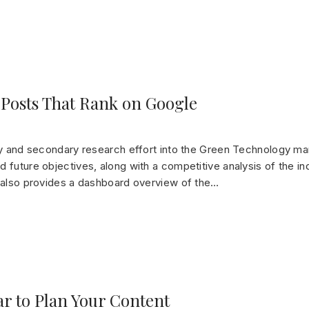
 Posts That Rank on Google
ry and secondary research effort into the Green Technology mar
 future objectives, along with a competitive analysis of the in
t also provides a dashboard overview of the…
ar to Plan Your Content