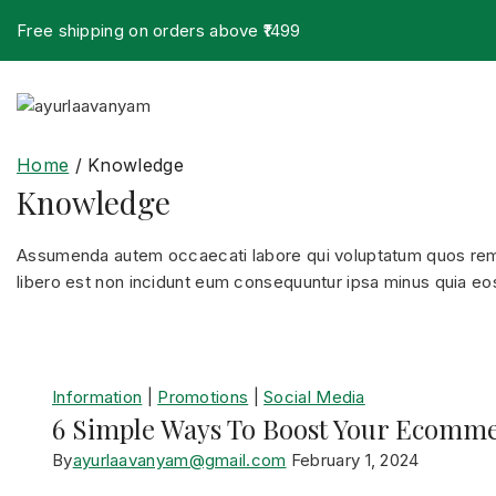
Free shipping on orders above ₹1499
Home
/
Knowledge
Knowledge
Assumenda autem occaecati labore qui voluptatum quos rem n
libero est non incidunt eum consequuntur ipsa minus quia eos 
Information
|
Promotions
|
Social Media
6 Simple Ways To Boost Your Ecomme
By
ayurlaavanyam@gmail.com
February 1, 2024