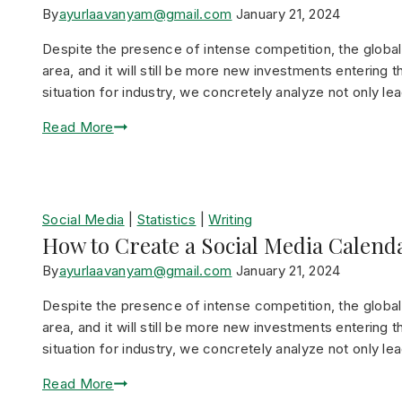
By
ayurlaavanyam@gmail.com
January 21, 2024
Despite the presence of intense competition, the global r
area, and it will still be more new investments entering t
situation for industry, we concretely analyze not only le
Read More
Social Media
|
Statistics
|
Writing
How to Create a Social Media Calend
By
ayurlaavanyam@gmail.com
January 21, 2024
Despite the presence of intense competition, the global r
area, and it will still be more new investments entering t
situation for industry, we concretely analyze not only le
Read More