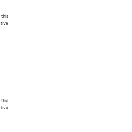
 this
itive
 this
itive