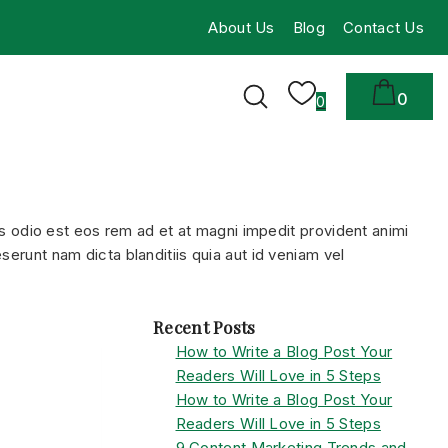
About Us
Blog
Contact Us
0
0
 odio est eos rem ad et at magni impedit provident animi
serunt nam dicta blanditiis quia aut id veniam vel
Recent Posts
How to Write a Blog Post Your
Readers Will Love in 5 Steps
How to Write a Blog Post Your
Readers Will Love in 5 Steps
9 Content Marketing Trends and