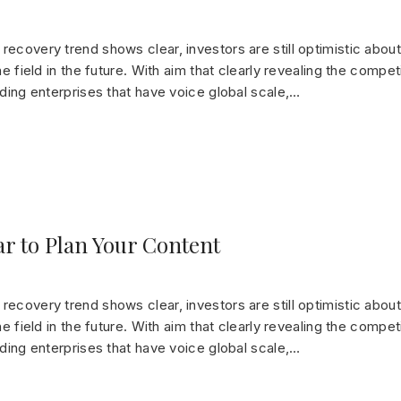
ecovery trend shows clear, investors are still optimistic about
he field in the future. With aim that clearly revealing the compet
ading enterprises that have voice global scale,…
ar to Plan Your Content
ecovery trend shows clear, investors are still optimistic about
he field in the future. With aim that clearly revealing the compet
ading enterprises that have voice global scale,…