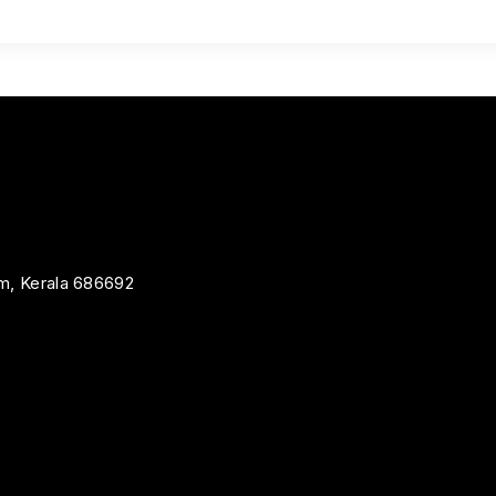
m, Kerala 686692