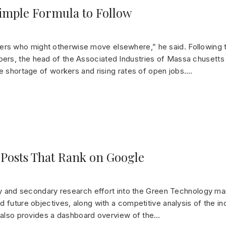
Simple Formula to Follow
rs who might otherwise move elsewhere,” he said. Following
ers, the head of the Associated Industries of Massa chusetts
de shortage of workers and rising rates of open jobs….
 Posts That Rank on Google
ry and secondary research effort into the Green Technology mar
 future objectives, along with a competitive analysis of the in
t also provides a dashboard overview of the…