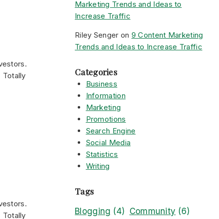
Marketing Trends and Ideas to
Increase Traffic
Riley Senger
on
9 Content Marketing
Trends and Ideas to Increase Traffic
vestors.
Categories
 Totally
Business
Information
Marketing
Promotions
Search Engine
Social Media
Statistics
Writing
Tags
vestors.
Blogging
(4)
Community
(6)
 Totally