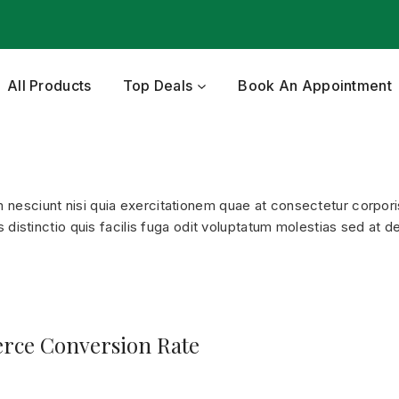
All Products
Top Deals
Book An Appointment
esciunt nisi quia exercitationem quae at consectetur corporis
distinctio quis facilis fuga odit voluptatum molestias sed at de
rce Conversion Rate