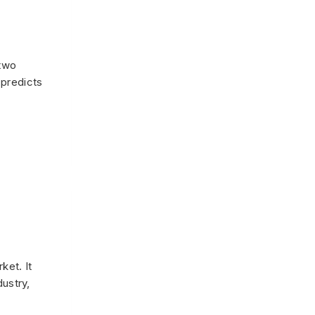
 two
 predicts
ket. It
dustry,