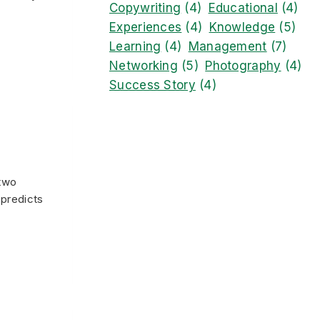
Copywriting
(4)
Educational
(4)
Experiences
(4)
Knowledge
(5)
Learning
(4)
Management
(7)
Networking
(5)
Photography
(4)
Success Story
(4)
 two
 predicts