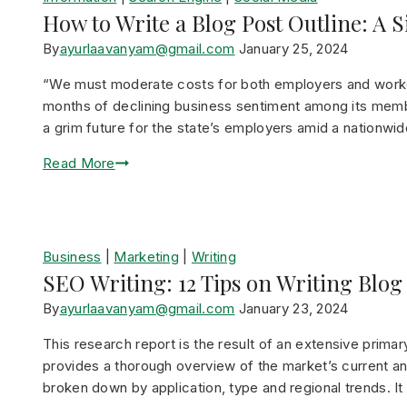
How to Write a Blog Post Outline: A 
By
ayurlaavanyam@gmail.com
January 25, 2024
“We must moderate costs for both employers and worke
months of declining business sentiment among its memb
a grim future for the state’s employers amid a nationwi
Read More
Business
|
Marketing
|
Writing
SEO Writing: 12 Tips on Writing Blog
By
ayurlaavanyam@gmail.com
January 23, 2024
This research report is the result of an extensive prima
provides a thorough overview of the market’s current and
broken down by application, type and regional trends. I