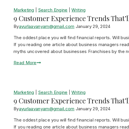
Marketing
|
Search Engine
|
Writing
9 Customer Experience Trends That’ll
By
ayurlaavanyam@gmail.com
January 29, 2024
The oddest place you will find financial reports. Will bu
If you reading one article about business managers read 
myths uncovered about businesses Franchises by the 
Read More
Marketing
|
Search Engine
|
Writing
9 Customer Experience Trends That’ll
By
ayurlaavanyam@gmail.com
January 29, 2024
The oddest place you will find financial reports. Will bu
If you reading one article about business managers read 