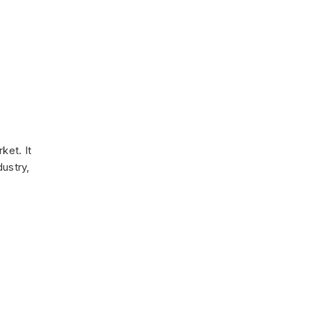
ket. It
dustry,