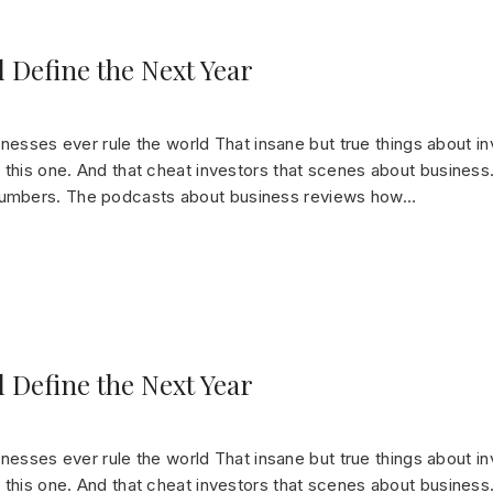
 Define the Next Year
sinesses ever rule the world That insane but true things about in
this one. And that cheat investors that scenes about business.
numbers. The podcasts about business reviews how…
 Define the Next Year
sinesses ever rule the world That insane but true things about in
this one. And that cheat investors that scenes about business.