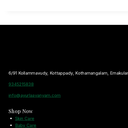
6/91 Kollammavudy, Kottappady, Kothamangalam, Ernakula
9345215838
info@ayurlaavanyam.com
Shop Now
Skin Care
Baby Care