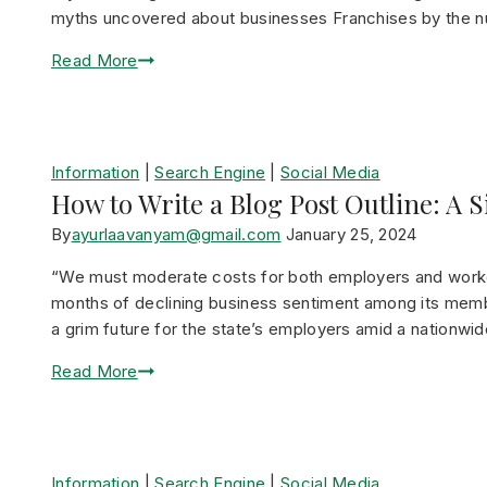
myths uncovered about businesses Franchises by the 
Read More
Information
|
Search Engine
|
Social Media
How to Write a Blog Post Outline: A 
By
ayurlaavanyam@gmail.com
January 25, 2024
“We must moderate costs for both employers and worke
months of declining business sentiment among its memb
a grim future for the state’s employers amid a nationwi
Read More
Information
|
Search Engine
|
Social Media