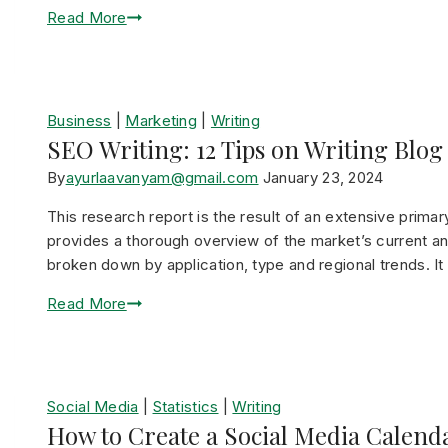
Read More
Business
|
Marketing
|
Writing
SEO Writing: 12 Tips on Writing Blog
By
ayurlaavanyam@gmail.com
January 23, 2024
This research report is the result of an extensive prima
provides a thorough overview of the market’s current and
broken down by application, type and regional trends. I
Read More
Social Media
|
Statistics
|
Writing
How to Create a Social Media Calend