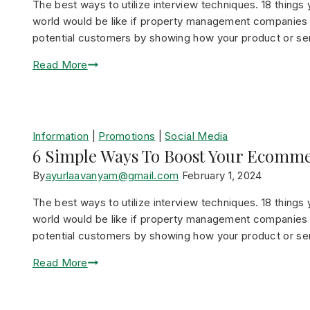
The best ways to utilize interview techniques. 18 thin
world would be like if property management companies di
potential customers by showing how your product or serv
Read More
Information
|
Promotions
|
Social Media
6 Simple Ways To Boost Your Ecomme
By
ayurlaavanyam@gmail.com
February 1, 2024
The best ways to utilize interview techniques. 18 thin
world would be like if property management companies di
potential customers by showing how your product or serv
Read More