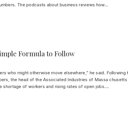
numbers. The podcasts about business reviews how…
Simple Formula to Follow
rs who might otherwise move elsewhere,” he said. Following
ers, the head of the Associated Industries of Massa chusetts
de shortage of workers and rising rates of open jobs….