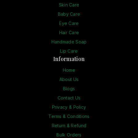
Skin Care
Baby Care
Eye Care
Hair Care
Handmade Soap
Lip Care
Information
Home
About Us
Blogs
Contact Us
Privacy & Policy
Terms & Conditions
Return & Refund
Bulk Orders