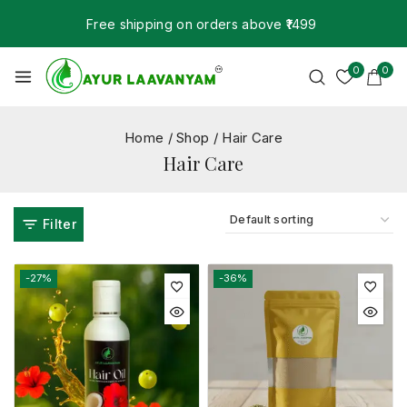
Free shipping on orders above ₹1499
0
0
Home
/
Shop
/
Hair Care
Hair Care
Filter
-27%
-36%