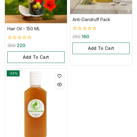
Anti-Dandruff Pack
Hair Oil – 150 ML
0
250
160
out
0
of
300
220
Add To Cart
out
5
of
Add To Cart
5
-33%