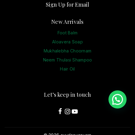
Sign Up for Email
New Arrivals
Foot Balm
Aloavera Soap
Mukhalebha Choornam
Neem Thulasi Shampoo
Hair Oil
Let’s keep in touch