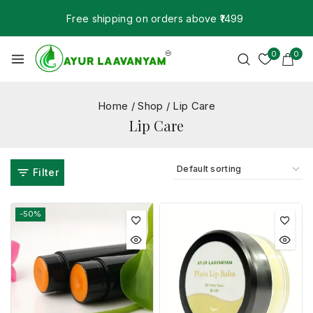
Free shipping on orders above ₹1499
0
0
Home
/
Shop
/
Lip Care
Lip Care
Filter
-50%