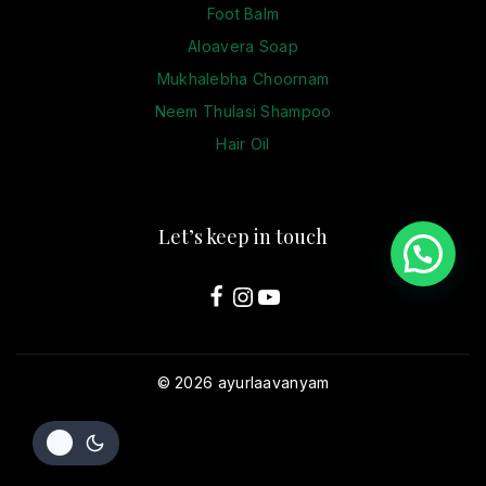
Foot Balm
Aloavera Soap
Mukhalebha Choornam
Neem Thulasi Shampoo
Hair Oil
Let’s keep in touch
© 2026 ayurlaavanyam