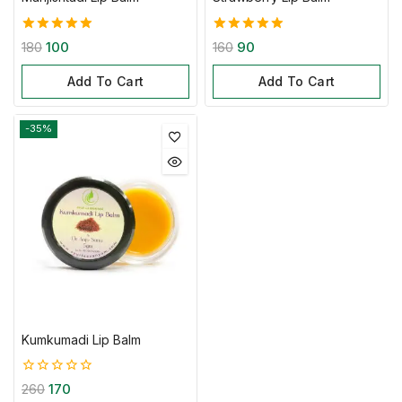
5.00
5.00
180
100
160
90
out of 5
out of 5
Add To Cart
Add To Cart
-35%
Kumkumadi Lip Balm
0
260
170
out