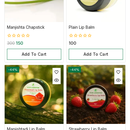
Manjishta Chapstick
Plain Lip Balm
0
0
300
150
100
out
out
of
of
Add To Cart
Add To Cart
5
5
-44%
-44%
Manjishtadi Lip Balm
Strawberry Lip Balm