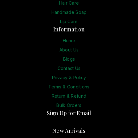
Hair Care
Handmade Soap
Lip Care
Information
Home
About Us
Blogs
Contact Us
Privacy & Policy
Terms & Conditions
Return & Refund
Bulk Orders
Sign Up for Email
New Arrivals