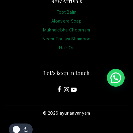
New Arrivals
Foot Balm
Aloavera Soap
Mukhalebha Choornam
Neem Thulasi Shampoo
Hair Oil
Let’s keep in touch
© 2026 ayurlaavanyam