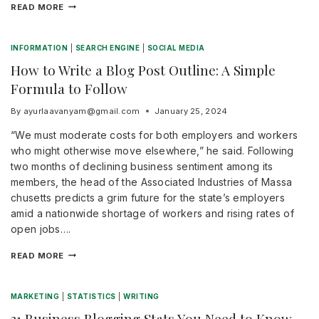
READ MORE
INFORMATION
|
SEARCH ENGINE
|
SOCIAL MEDIA
How to Write a Blog Post Outline: A Simple
Formula to Follow
By
ayurlaavanyam@gmail.com
January 25, 2024
“We must moderate costs for both employers and workers
who might otherwise move elsewhere,” he said. Following
two months of declining business sentiment among its
members, the head of the Associated Industries of Massa
chusetts predicts a grim future for the state’s employers
amid a nationwide shortage of workers and rising rates of
open jobs….
READ MORE
MARKETING
|
STATISTICS
|
WRITING
31 Business Blogging Stats You Need to Know