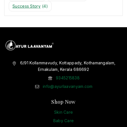
Success Story
(4)
6/91 Kollammavudy, Kottappady, Kothamangalam,
Ernakulam, Kerala 686692
9345215838
info@ayurlaavanyam.com
Shop Now
Skin Care
Baby Care