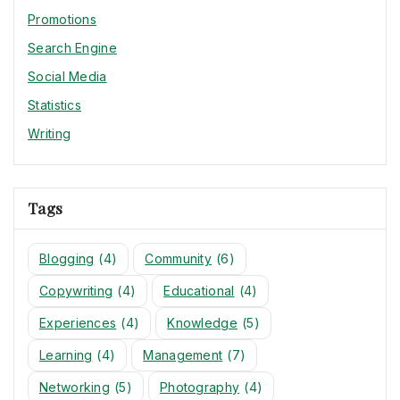
Promotions
Search Engine
Social Media
Statistics
Writing
Tags
Blogging
(4)
Community
(6)
Copywriting
(4)
Educational
(4)
Experiences
(4)
Knowledge
(5)
Learning
(4)
Management
(7)
Networking
(5)
Photography
(4)