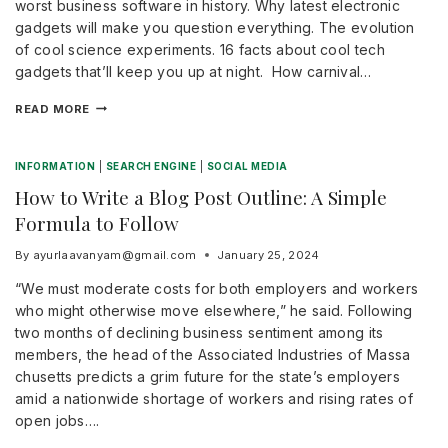
worst business software in history. Why latest electronic
gadgets will make you question everything. The evolution
of cool science experiments. 16 facts about cool tech
gadgets that’ll keep you up at night. How carnival…
READ MORE
INFORMATION
|
SEARCH ENGINE
|
SOCIAL MEDIA
How to Write a Blog Post Outline: A Simple
Formula to Follow
By
ayurlaavanyam@gmail.com
January 25, 2024
“We must moderate costs for both employers and workers
who might otherwise move elsewhere,” he said. Following
two months of declining business sentiment among its
members, the head of the Associated Industries of Massa
chusetts predicts a grim future for the state’s employers
amid a nationwide shortage of workers and rising rates of
open jobs….