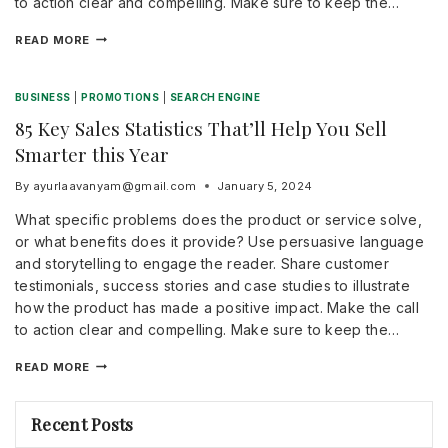
to action clear and compelling. Make sure to keep the…
READ MORE
BUSINESS
|
PROMOTIONS
|
SEARCH ENGINE
85 Key Sales Statistics That’ll Help You Sell
Smarter this Year
By
ayurlaavanyam@gmail.com
January 5, 2024
What specific problems does the product or service solve,
or what benefits does it provide? Use persuasive language
and storytelling to engage the reader. Share customer
testimonials, success stories and case studies to illustrate
how the product has made a positive impact. Make the call
to action clear and compelling. Make sure to keep the…
READ MORE
Recent Posts