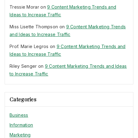
Tressie Morar
on
9 Content Marketing Trends and
Ideas to Increase Traffic
Miss Lisette Thompson
on
9 Content Marketing Trends
and Ideas to Increase Traffic
Prof. Marie Legros
on
9 Content Marketing Trends and
Ideas to Increase Traffic
Riley Senger
on
9 Content Marketing Trends and Ideas
to Increase Traffic
Categories
Business
Information
Marketing