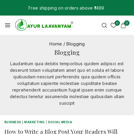
Free shipping on orders above ₹1499
0
0
Home
/
Blogging
Blogging
Laudantium quia debitis temporibus quidem adipisci est
deserunt totam voluptatem amet quo et soluta et labore
quibusdam nesciunt perferendis quia quidem officiis
voluptatum sapiente molestiae cupiditate beatae
reprehenderit accusantium fugiat ipsam enim cumque
delectus tenetur assumenda molestiae quibusdam ullam
suscipit
BUSINESS
|
MARKETING
|
SOCIAL MEDIA
How to Write a Blog Post Your Readers Will