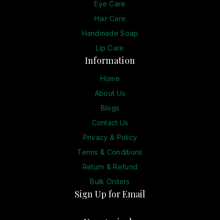
Eye Care
Hair Care
Handmade Soap
Lip Care
Information
Home
About Us
Blogs
Contact Us
Privacy & Policy
Terms & Conditions
Return & Refund
Bulk Orders
Sign Up for Email