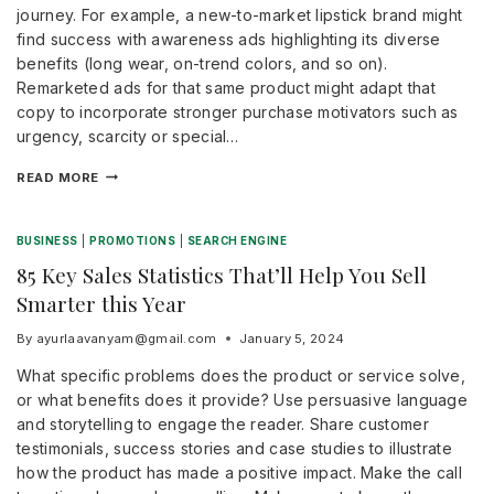
journey. For example, a new-to-market lipstick brand might
find success with awareness ads highlighting its diverse
benefits (long wear, on-trend colors, and so on).
Remarketed ads for that same product might adapt that
copy to incorporate stronger purchase motivators such as
urgency, scarcity or special…
READ MORE
BUSINESS
|
PROMOTIONS
|
SEARCH ENGINE
85 Key Sales Statistics That’ll Help You Sell
Smarter this Year
By
ayurlaavanyam@gmail.com
January 5, 2024
What specific problems does the product or service solve,
or what benefits does it provide? Use persuasive language
and storytelling to engage the reader. Share customer
testimonials, success stories and case studies to illustrate
how the product has made a positive impact. Make the call