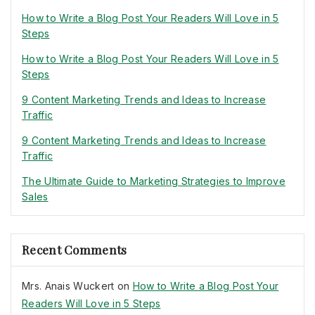
How to Write a Blog Post Your Readers Will Love in 5
Steps
How to Write a Blog Post Your Readers Will Love in 5
Steps
9 Content Marketing Trends and Ideas to Increase
Traffic
9 Content Marketing Trends and Ideas to Increase
Traffic
The Ultimate Guide to Marketing Strategies to Improve
Sales
Recent Comments
Mrs. Anais Wuckert
on
How to Write a Blog Post Your
Readers Will Love in 5 Steps