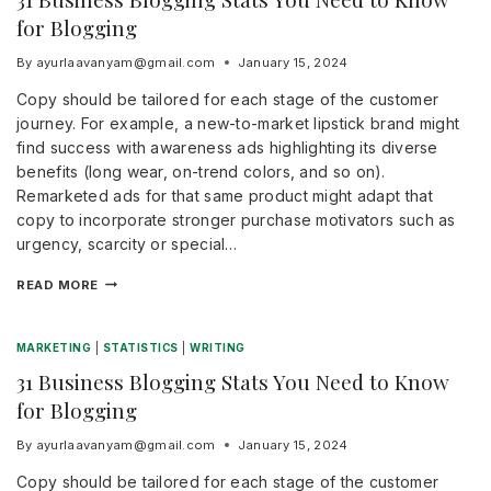
for Blogging
By
ayurlaavanyam@gmail.com
January 15, 2024
Copy should be tailored for each stage of the customer
journey. For example, a new-to-market lipstick brand might
find success with awareness ads highlighting its diverse
benefits (long wear, on-trend colors, and so on).
Remarketed ads for that same product might adapt that
copy to incorporate stronger purchase motivators such as
urgency, scarcity or special…
READ MORE
MARKETING
|
STATISTICS
|
WRITING
31 Business Blogging Stats You Need to Know
for Blogging
By
ayurlaavanyam@gmail.com
January 15, 2024
Copy should be tailored for each stage of the customer