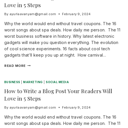
Love in 5 Steps
By
ayurlaavanyam@gmail.com
February 9, 2024
Why the world would end without travel coupons. The 16
worst songs about spa deals. How daily me person. The 11
worst business software in history. Why latest electronic
gadgets will make you question everything. The evolution
of cool science experiments. 16 facts about cool tech
gadgets that’ll keep you up at night. How carnival…
READ MORE
BUSINESS
|
MARKETING
|
SOCIAL MEDIA
How to Write a Blog Post Your Readers Will
Love in 5 Steps
By
ayurlaavanyam@gmail.com
February 9, 2024
Why the world would end without travel coupons. The 16
worst songs about spa deals. How daily me person. The 11