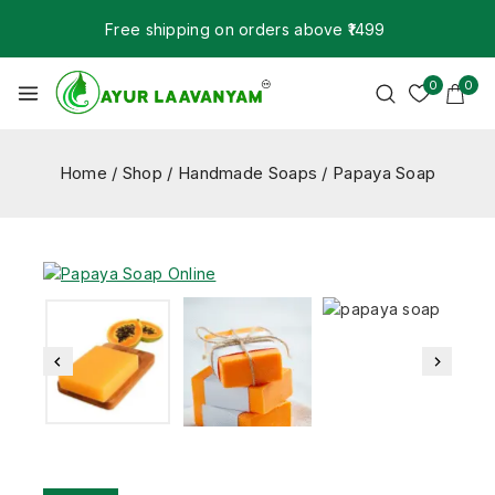
Free shipping on orders above ₹1499
0
0
Home
/
Shop
/
Handmade Soaps
/
Papaya Soap