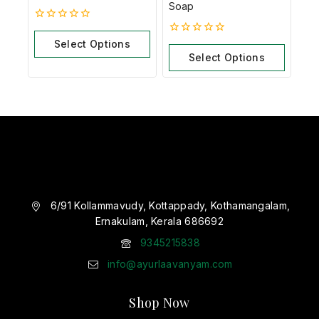
Soap
0
out
Select Options
0
of
out
Select Options
5
of
5
6/91 Kollammavudy, Kottappady, Kothamangalam,
Ernakulam, Kerala 686692
9345215838
info@ayurlaavanyam.com
Shop Now