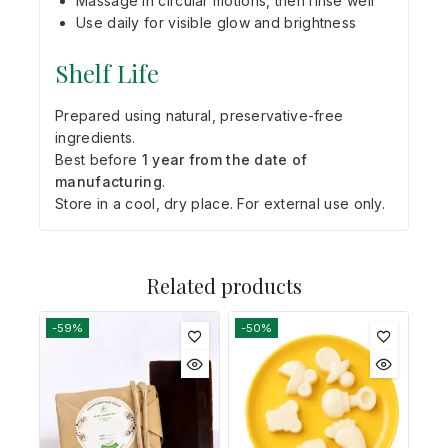
Massage in circular motions, then rinse well
Use daily for visible glow and brightness
Shelf Life
Prepared using natural, preservative-free
ingredients.
Best before
1 year from the date of
manufacturing
.
Store in a cool, dry place. For external use only.
Related products
-59%
-50%