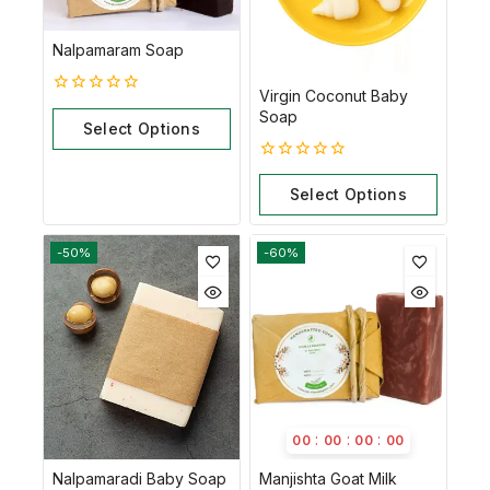
Nalpamaram Soap
Virgin Coconut Baby
0
Soap
out
Select Options
of
5
0
out
Select Options
of
5
-50%
-60%
:
:
:
00
00
00
00
Nalpamaradi Baby Soap
Manjishta Goat Milk