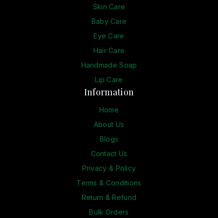
Skin Care
Baby Care
Eye Care
Hair Care
Handmade Soap
Lip Care
Information
Home
About Us
Blogs
Contact Us
Privacy & Policy
Terms & Conditions
Return & Refund
Bulk Orders