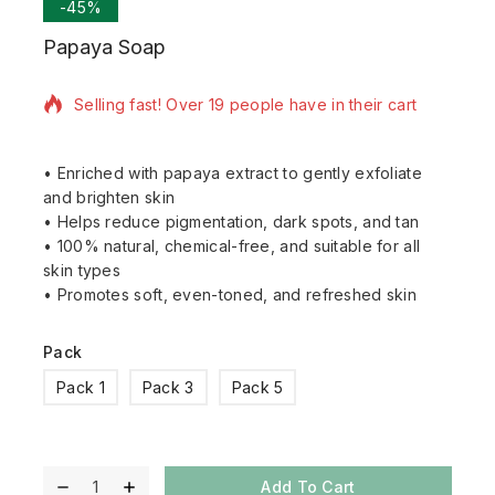
-45%
Papaya Soap
20 products sold in last 13 hours
Selling fast! Over 19 people have in their cart
• Enriched with papaya extract to gently exfoliate
and brighten skin
• Helps reduce pigmentation, dark spots, and tan
• 100% natural, chemical-free, and suitable for all
skin types
• Promotes soft, even-toned, and refreshed skin
Pack
Pack 1
Pack 3
Pack 5
Add To Cart