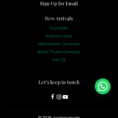
Sign Up for Email
New Arrivals
Foot Balm
Aloavera Soap
Mukhalebha Choornam
Neem Thulasi Shampoo
Hair Oil
Let’s keep in touch
© 2026 ayurlaavanyam