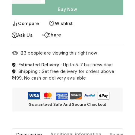
Buy Now
Compare
Wishlist
Share
Ask Us
23
people are viewing this right now
Estimated Delivery :
Up to 5-7 business days
Shipping :
Get free delivery for orders above
₹1499. No cash on delivery available
Guaranteed Safe And Secure Checkout
Description
Additional information
Reviews(0)