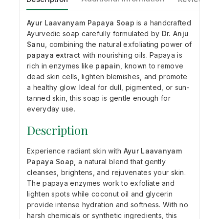
Ayur Laavanyam Papaya Soap
is a handcrafted
Ayurvedic soap carefully formulated by
Dr. Anju
Sanu
, combining the natural exfoliating power of
papaya extract
with nourishing oils. Papaya is
rich in enzymes like
papain
, known to remove
dead skin cells, lighten blemishes, and promote
a healthy glow. Ideal for dull, pigmented, or sun-
tanned skin, this soap is gentle enough for
everyday use.
Description
Experience radiant skin with
Ayur Laavanyam
Papaya Soap
, a natural blend that gently
cleanses, brightens, and rejuvenates your skin.
The papaya enzymes work to exfoliate and
lighten spots while coconut oil and glycerin
provide intense hydration and softness. With no
harsh chemicals or synthetic ingredients, this