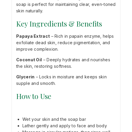
soap is perfect for maintaining clear, even-toned
skin naturally.
Key Ingredients & Benefits
Papaya Extract
– Rich in papain enzyme, helps
exfoliate dead skin, reduce pigmentation, and
improve complexion.
Coconut Oil
– Deeply hydrates and nourishes
the skin, restoring softness.
Glycerin
– Locks in moisture and keeps skin
supple and smooth.
How to Use
Wet your skin and the soap bar
Lather gently and apply to face and body