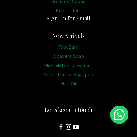
Return & Refund
Bulk Orders
Sign Up for Email
New Arrivals
Foot Balm
Aloavera Soap
Mukhalebha Choornam
Neem Thulasi Shampoo
Hair Oil
Let’s keep in touch