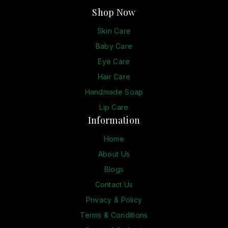
Shop Now
Skin Care
Baby Care
Eye Care
Hair Care
Handmade Soap
Lip Care
Information
Home
About Us
Blogs
Contact Us
Privacy & Policy
Terms & Conditions