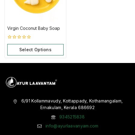
Virgin Coconut Baby Soap
0
out
Select Options
of
5
6/91 Kollammavudy, Kottappady, Kothamangalam,
Ernakulam, Kerala 686692
9345215838
info@ayurlaavanyam.com