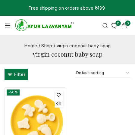
Free shipping on orders above ₹1499
0
0
Home
/
Shop
/
virgin coconut baby soap
virgin coconut baby soap
Filter
-50%