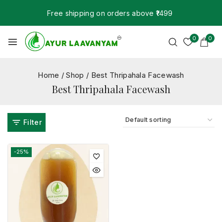
Free shipping on orders above ₹1499
0
0
Home
/
Shop
/
Best Thripahala Facewash
Best Thripahala Facewash
Filter
-25%