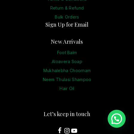
Return & Refund
Bulk Orders
Sign Up for Email
New Arrivals
Foot Balm
Aloavera Soap
Mukhalebha Choornam
Neem Thulasi Shampoo
Hair Oil
Let’s keep in touch