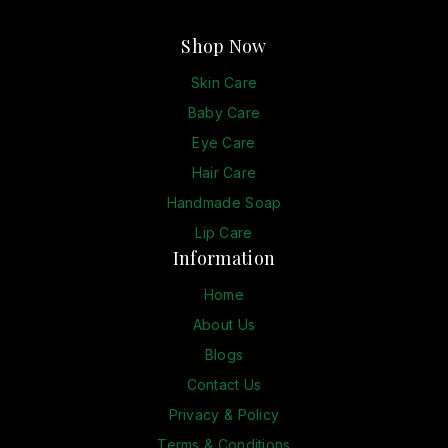
Shop Now
Skin Care
Baby Care
Eye Care
Hair Care
Handmade Soap
Lip Care
Information
Home
About Us
Blogs
Contact Us
Privacy & Policy
Terms & Conditions