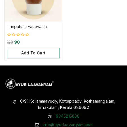
Thripahala Facewash
0
120
90
out
of
Add To Cart
5
6/91 Kollammavudy, Kottappady, Kothamangalam,
Ernakulam, Kerala 686692
9345215838
info@ayurlaavanyam.com