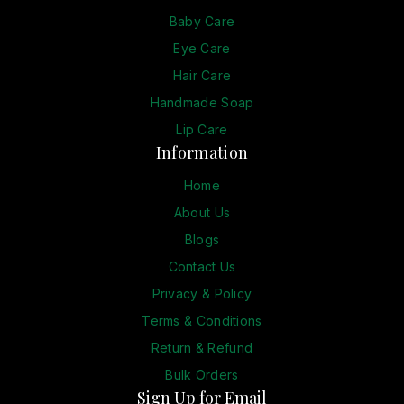
Baby Care
Eye Care
Hair Care
Handmade Soap
Lip Care
Information
Home
About Us
Blogs
Contact Us
Privacy & Policy
Terms & Conditions
Return & Refund
Bulk Orders
Sign Up for Email