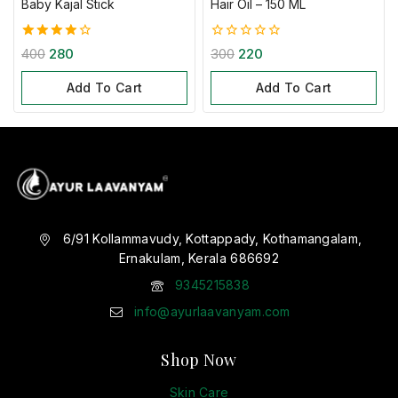
Baby Kajal Stick
Hair Oil – 150 ML
4.00
0
400
280
300
220
out of 5
out
of
Add To Cart
Add To Cart
5
6/91 Kollammavudy, Kottappady, Kothamangalam,
Ernakulam, Kerala 686692
9345215838
info@ayurlaavanyam.com
Shop Now
Skin Care