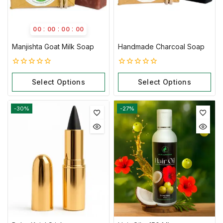
:
:
:
00
00
00
00
Manjishta Goat Milk Soap
Handmade Charcoal Soap
0
0
out
out
Select Options
Select Options
of
of
5
5
-30%
-27%