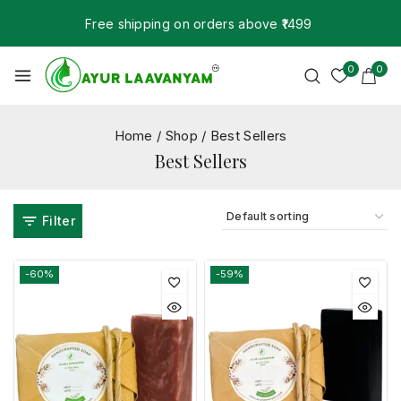
Free shipping on orders above ₹1499
0
0
Home
/
Shop
/
Best Sellers
Best Sellers
Filter
-60%
-59%