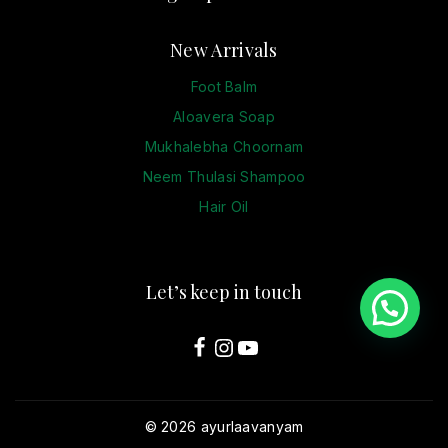
New Arrivals
Foot Balm
Aloavera Soap
Mukhalebha Choornam
Neem Thulasi Shampoo
Hair Oil
Let’s keep in touch
© 2026 ayurlaavanyam