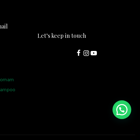
ail
Let’s keep in touch
oornam
hampoo