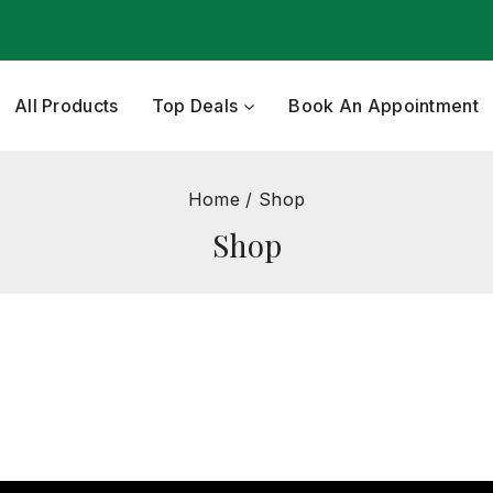
All Products
Top Deals
Book An Appointment
Home
/
Shop
Shop