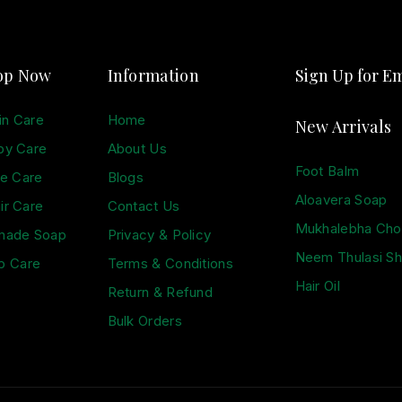
op Now
Information
Sign Up for Em
in Care
Home
New Arrivals
by Care
About Us
Foot Balm
e Care
Blogs
Aloavera Soap
ir Care
Contact Us
Mukhalebha Ch
made Soap
Privacy & Policy
Neem Thulasi S
p Care
Terms & Conditions
Hair Oil
Return & Refund
Bulk Orders