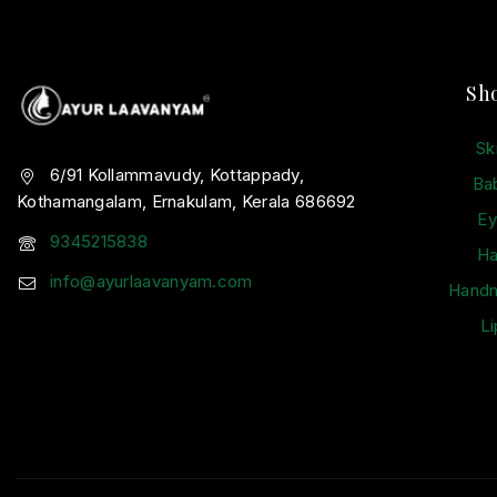
Sh
Sk
6/91 Kollammavudy, Kottappady,
Ba
Kothamangalam, Ernakulam, Kerala 686692
Ey
9345215838
Ha
info@ayurlaavanyam.com
Hand
Li