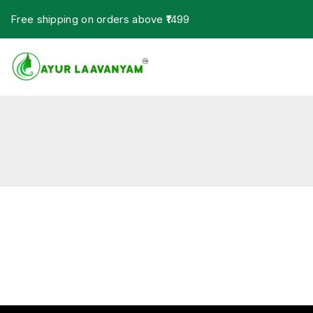
Free shipping on orders above ₹1499