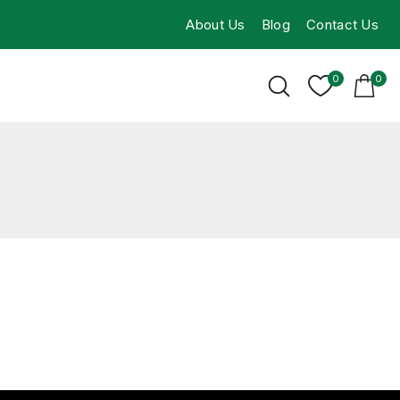
About Us
Blog
Contact Us
0
0