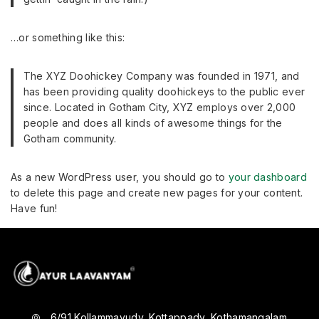
…or something like this:
The XYZ Doohickey Company was founded in 1971, and
has been providing quality doohickeys to the public ever
since. Located in Gotham City, XYZ employs over 2,000
people and does all kinds of awesome things for the
Gotham community.
As a new WordPress user, you should go to
your dashboard
to delete this page and create new pages for your content.
Have fun!
6/91 Kollammavudy, Kottappady, Kothamangalam,