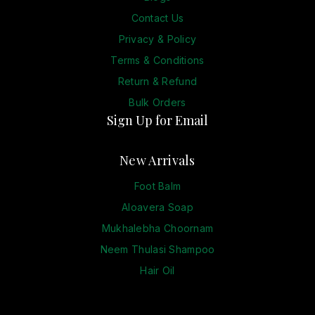
Contact Us
Privacy & Policy
Terms & Conditions
Return & Refund
Bulk Orders
Sign Up for Email
New Arrivals
Foot Balm
Aloavera Soap
Mukhalebha Choornam
Neem Thulasi Shampoo
Hair Oil