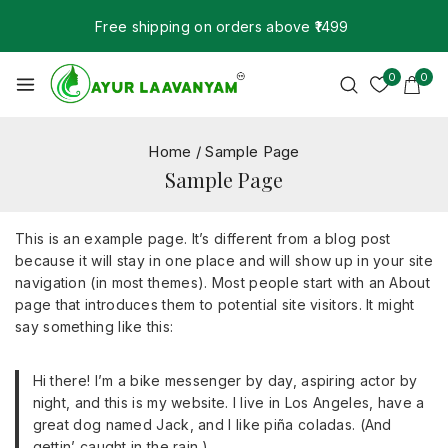
Free shipping on orders above ₹1499
0
0
Home
/
Sample Page
Sample Page
This is an example page. It’s different from a blog post
because it will stay in one place and will show up in your site
navigation (in most themes). Most people start with an About
page that introduces them to potential site visitors. It might
say something like this:
Hi there! I’m a bike messenger by day, aspiring actor by
night, and this is my website. I live in Los Angeles, have a
great dog named Jack, and I like piña coladas. (And
gettin’ caught in the rain.)