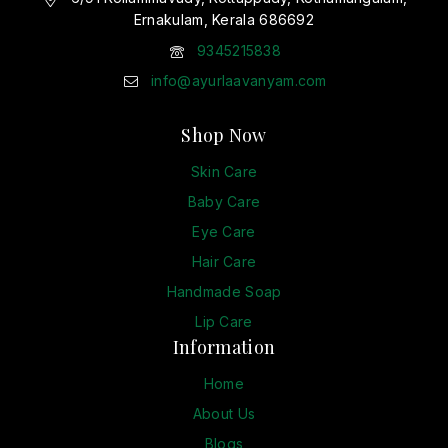
Ernakulam, Kerala 686692
9345215838
info@ayurlaavanyam.com
Shop Now
Skin Care
Baby Care
Eye Care
Hair Care
Handmade Soap
Lip Care
Information
Home
About Us
Blogs