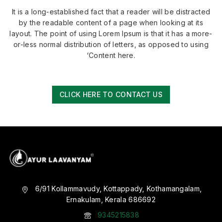
It is a long-established fact that a reader will be distracted
by the readable content of a page when looking at its
layout. The point of using Lorem Ipsum is that it has a more-
or-less normal distribution of letters, as opposed to using
‘Content here.
CLICK HERE TO CONTACT US
6/91 Kollammavudy, Kottappady, Kothamangalam,
Ernakulam, Kerala 686692
9345215838