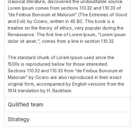
classical literature, discovered the undoubtable source.
Lorem Ipsum comes from sections 1.10.32 and 1.10.33 of
“de Finibus Bonorum et Malorum” (The Extremes of Good
and Evil) by Cicero, written in 45 BC. This book is a
treatise on the theory of ethics, very popular during the
Renaissance. The first line of Lorem Ipsum, “Lorem ipsum
dolor sit amet..”, comes from a line in section 1.10.32.
The standard chunk of Lorem Ipsum used since the
1500s is reproduced below for those interested.
Sections 1.10.32 and 1.10.33 from “de Finibus Bonorum et
Malorum” by Cicero are also reproduced in their exact
original form, accompanied by English versions from the
1914 translation by H. Rackham.
Quilified team
Strategy