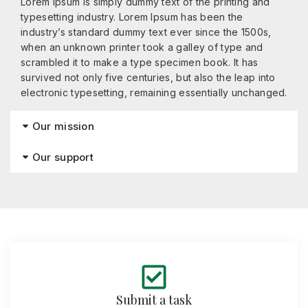
Lorem Ipsum is simply dummy text of the printing and
typesetting industry. Lorem Ipsum has been the
industry’s standard dummy text ever since the 1500s,
when an unknown printer took a galley of type and
scrambled it to make a type specimen book. It has
survived not only five centuries, but also the leap into
electronic typesetting, remaining essentially unchanged.
Our mission
Our support
Submit a task