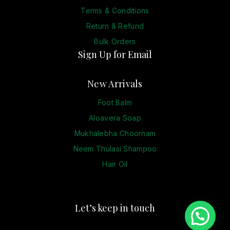
Terms & Conditions
Return & Refund
Bulk Orders
Sign Up for Email
New Arrivals
Foot Balm
Aloavera Soap
Mukhalebha Choornam
Neem Thulasi Shampoo
Hair Oil
Let’s keep in touch