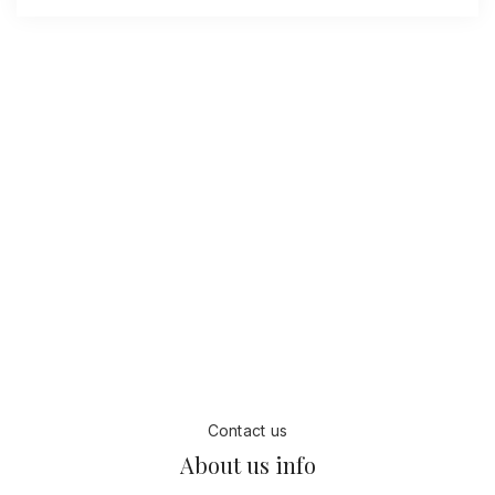
18
+
200
+
years
Employee
85
%
27
+
Page views
Awards
Contact us
About us info