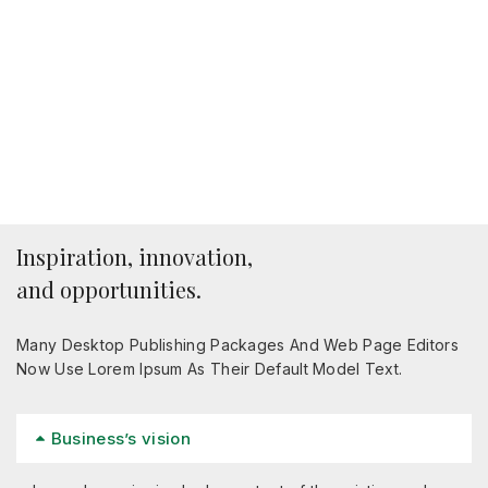
Inspiration, innovation,
and opportunities.
Many Desktop Publishing Packages And Web Page Editors
Now Use Lorem Ipsum As Their Default Model Text.
Business’s vision