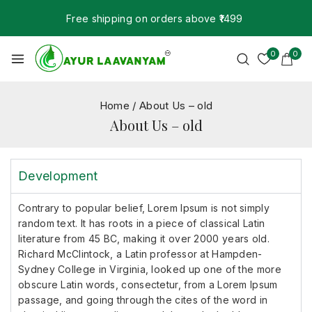
Free shipping on orders above ₹1499
0
0
Home
/
About Us – old
About Us – old
Development
Contrary to popular belief, Lorem Ipsum is not simply
random text. It has roots in a piece of classical Latin
literature from 45 BC, making it over 2000 years old.
Richard McClintock, a Latin professor at Hampden-
Sydney College in Virginia, looked up one of the more
obscure Latin words, consectetur, from a Lorem Ipsum
passage, and going through the cites of the word in