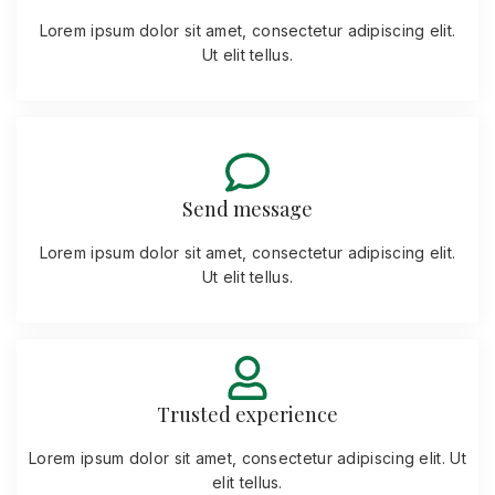
Lorem ipsum dolor sit amet, consectetur adipiscing elit.
Ut elit tellus.
Send message
Lorem ipsum dolor sit amet, consectetur adipiscing elit.
Ut elit tellus.
Trusted experience
Lorem ipsum dolor sit amet, consectetur adipiscing elit. Ut
elit tellus.