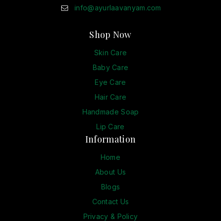
info@ayurlaavanyam.com
Shop Now
Skin Care
Baby Care
Eye Care
Hair Care
Handmade Soap
Lip Care
Information
Home
About Us
Blogs
Contact Us
Privacy & Policy