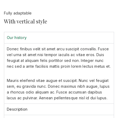
Fully adaptable
With vertical style
Our history
Donec finibus velit sit amet arcu suscipit convallis. Fusce
vel urna sit amet nisi tempor iaculis ac vitae eros. Duis
feugiat at aliquam felis porttitor sed non. Integer nunc
nec sed a ante facilisis mattis proin lorem lectus metus et.
Mauris eleifend vitae augue et suscipit. Nunc vel feugiat
sem, eu gravida nunc. Donec maximus nibh augue, lupus
a rhoncus odio aliquam ac. Fusce accumsan dapibus
lacus ac pulvinar. Aenean pellentesque nisl id dui lupus.
Description