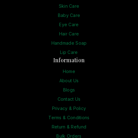
Skin Care
Baby Care
Eye Care
Hair Care
Handmade Soap
Lip Care
Information
Home
About Us
Blogs
Contact Us
Privacy & Policy
Terms & Conditions
Return & Refund
Bulk Orders