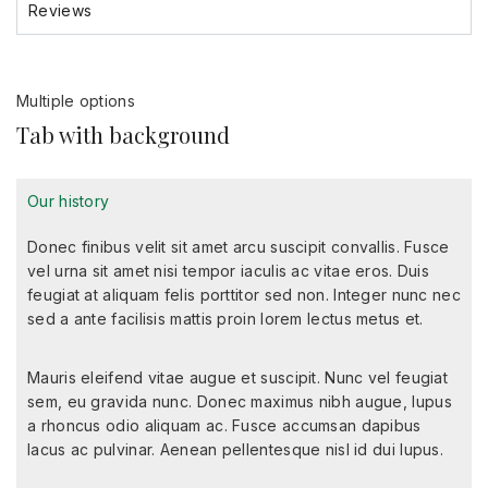
Reviews
Multiple options
Tab with background
Our history
Donec finibus velit sit amet arcu suscipit convallis. Fusce
vel urna sit amet nisi tempor iaculis ac vitae eros. Duis
feugiat at aliquam felis porttitor sed non. Integer nunc nec
sed a ante facilisis mattis proin lorem lectus metus et.
Mauris eleifend vitae augue et suscipit. Nunc vel feugiat
sem, eu gravida nunc. Donec maximus nibh augue, lupus
a rhoncus odio aliquam ac. Fusce accumsan dapibus
lacus ac pulvinar. Aenean pellentesque nisl id dui lupus.