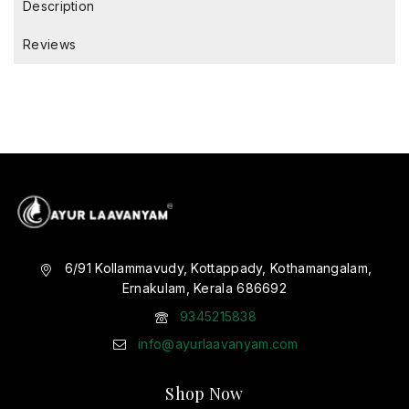
Description
Reviews
6/91 Kollammavudy, Kottappady, Kothamangalam,
Ernakulam, Kerala 686692
9345215838
info@ayurlaavanyam.com
Shop Now