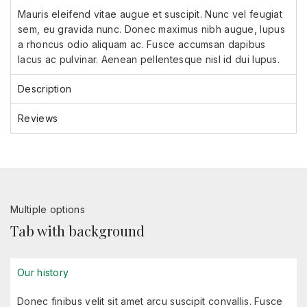
Mauris eleifend vitae augue et suscipit. Nunc vel feugiat
sem, eu gravida nunc. Donec maximus nibh augue, lupus
a rhoncus odio aliquam ac. Fusce accumsan dapibus
lacus ac pulvinar. Aenean pellentesque nisl id dui lupus.
Description
Reviews
Multiple options
Tab with background
Our history
Donec finibus velit sit amet arcu suscipit convallis. Fusce