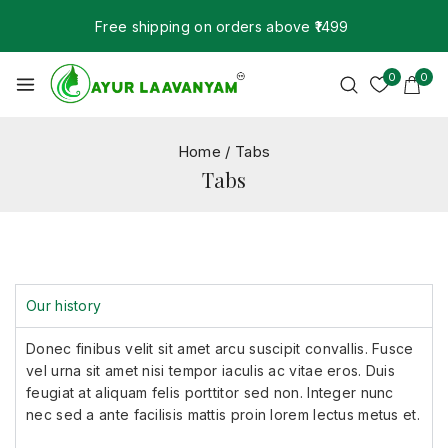
Free shipping on orders above ₹1499
0
0
Home
/
Tabs
Tabs
Our history
Donec finibus velit sit amet arcu suscipit convallis. Fusce
vel urna sit amet nisi tempor iaculis ac vitae eros. Duis
feugiat at aliquam felis porttitor sed non. Integer nunc
nec sed a ante facilisis mattis proin lorem lectus metus et.