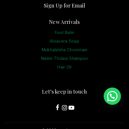
Sign Up for Email
New Arrivals
Foot Balm
Aloavera Soap
Mukhalebha Choornam
Neem Thulasi Shampoo
Hair Oil
Let’s keep in touch