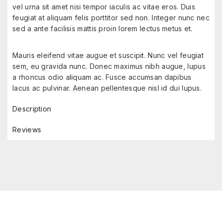
vel urna sit amet nisi tempor iaculis ac vitae eros. Duis
feugiat at aliquam felis porttitor sed non. Integer nunc nec
sed a ante facilisis mattis proin lorem lectus metus et.
Mauris eleifend vitae augue et suscipit. Nunc vel feugiat
sem, eu gravida nunc. Donec maximus nibh augue, lupus
a rhoncus odio aliquam ac. Fusce accumsan dapibus
lacus ac pulvinar. Aenean pellentesque nisl id dui lupus.
Description
Reviews