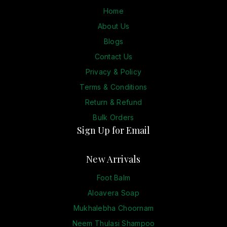
Home
About Us
Blogs
Contact Us
Privacy & Policy
Terms & Conditions
Return & Refund
Bulk Orders
Sign Up for Email
New Arrivals
Foot Balm
Aloavera Soap
Mukhalebha Choornam
Neem Thulasi Shampoo