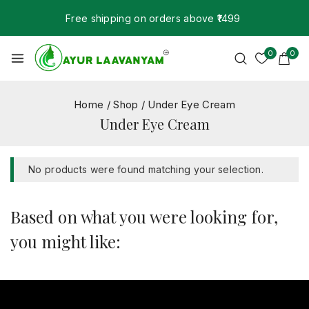
Free shipping on orders above ₹1499
0
0
Home
/
Shop
/
Under Eye Cream
Under Eye Cream
No products were found matching your selection.
Based on what you were looking for,
you might like: