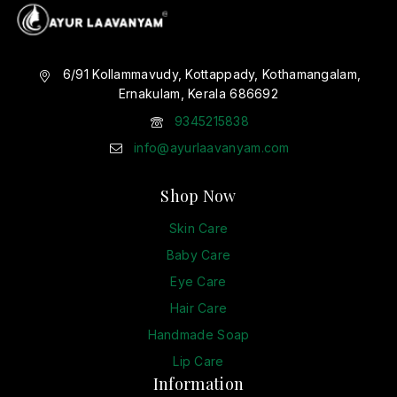
6/91 Kollammavudy, Kottappady, Kothamangalam,
Ernakulam, Kerala 686692
9345215838
info@ayurlaavanyam.com
Shop Now
Skin Care
Baby Care
Eye Care
Hair Care
Handmade Soap
Lip Care
Information