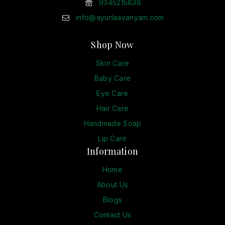
9345215838
info@ayurlaavanyam.com
Shop Now
Skin Care
Baby Care
Eye Care
Hair Care
Handmade Soap
Lip Care
Information
Home
About Us
Blogs
Contact Us