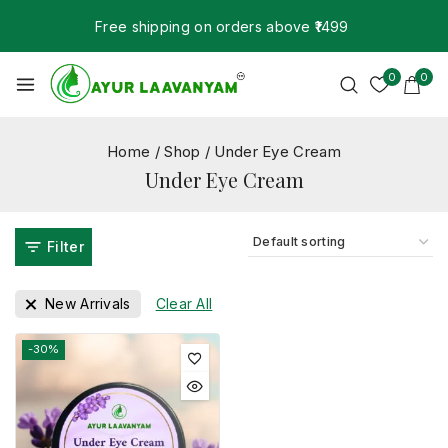
Free shipping on orders above ₹1499
0
0
Home
/
Shop
/
Under Eye Cream
Under Eye Cream
Filter
New Arrivals
Clear All
-30%