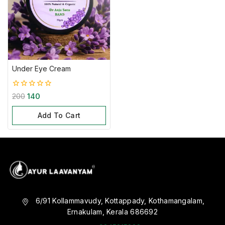
Under Eye Cream
0
200
140
out
of
Add To Cart
5
6/91 Kollammavudy, Kottappady, Kothamangalam,
Ernakulam, Kerala 686692