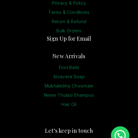
Privacy & Policy
Terms & Conditions
Return & Refund
Bulk Orders
Sign Up for Email
New Arrivals
Foot Balm
Aloavera Soap
Mukhalebha Choornam
Neem Thulasi Shampoo
Hair Oil
Let’s keep in touch