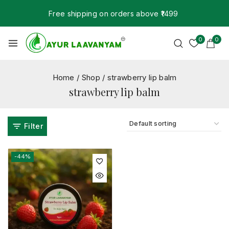
Free shipping on orders above ₹1499
0
0
Home
/
Shop
/
strawberry lip balm
strawberry lip balm
Filter
-44%