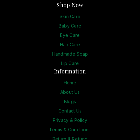
Shop Now
Skin Care
Baby Care
Eye Care
Hair Care
Handmade Soap
Lip Care
Information
Home
About Us
Blogs
Contact Us
Privacy & Policy
Terms & Conditions
Return & Refund