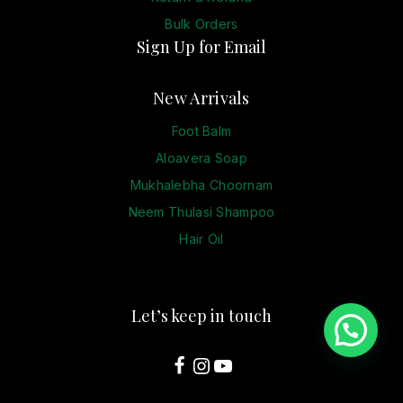
Bulk Orders
Sign Up for Email
New Arrivals
Foot Balm
Aloavera Soap
Mukhalebha Choornam
Neem Thulasi Shampoo
Hair Oil
Let’s keep in touch